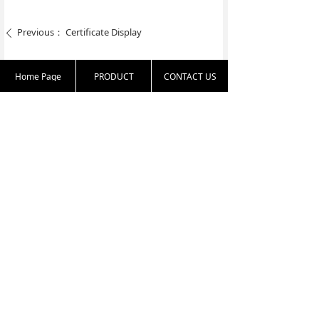
Previous：
Certificate Display
ꄴ
Next：
Certificate Display
ꄲ
Home Page
PRODUCT
CONTACT US
86-25-83331813
harold.zha@nante
16th floor, 77 Nort
x.com.cn
h Yunnan Road, Na
njing, Jiangsu