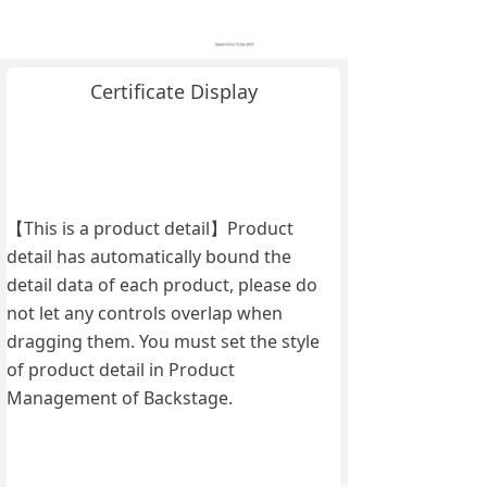
Certificate Display
【This is a product detail】Product
detail has automatically bound the
detail data of each product, please do
not let any controls overlap when
dragging them. You must set the style
of product detail in Product
Management of Backstage.